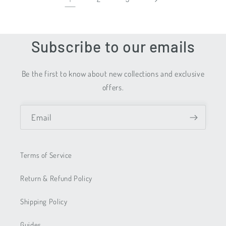
Subscribe to our emails
Be the first to know about new collections and exclusive
offers.
Email
Terms of Service
Return & Refund Policy
Shipping Policy
Guides