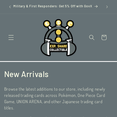
Skip to
GovX
content
Cart
C
New Arrivals
o
Browse the latest additions to our store, including newly
l
released trading cards across Pokémon, One Piece Card
Game, UNION ARENA, and other Japanese trading card
l
titles.
e