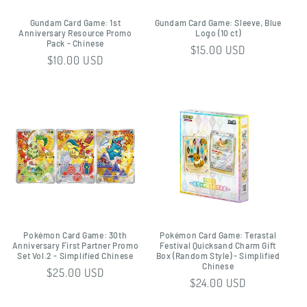
Gundam Card Game: 1st
Gundam Card Game: Sleeve, Blue
Anniversary Resource Promo
Logo (10 ct)
Pack - Chinese
Regular
$15.00 USD
Regular
$10.00 USD
price
price
Pokémon Card Game: 30th
Pokémon Card Game: Terastal
Anniversary First Partner Promo
Festival Quicksand Charm Gift
Set Vol.2 - Simplified Chinese
Box (Random Style) - Simplified
Chinese
Regular
$25.00 USD
Regular
$24.00 USD
price
price