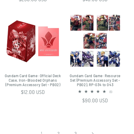
price
price
Gundam Card Game: Official Deck
Gundam Card Game: Resource
Case, Iron-Blooded Orphans
Set (Premium Accessory Set -
(Premium Accessory Set - PB02)
PB02), RP-034 to 043
Regular
$12.00 USD
1
(1)
total
price
Regular
$90.00 USD
reviews
price
1
2
3