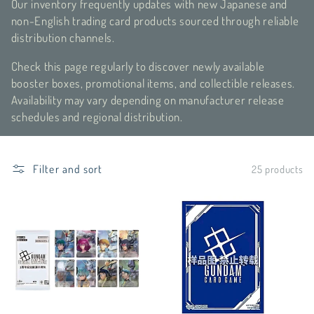
Our inventory frequently updates with new Japanese and
c
non-English trading card products sourced through reliable
distribution channels.
t
Check this page regularly to discover newly available
i
booster boxes, promotional items, and collectible releases.
o
Availability may vary depending on manufacturer release
schedules and regional distribution.
n
:
Filter and sort
25 products