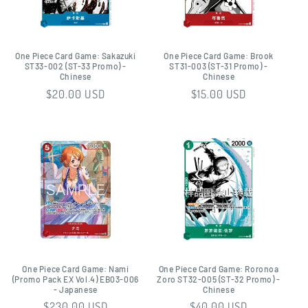
One Piece Card Game: Sakazuki
One Piece Card Game: Brook
ST33-002 (ST-33 Promo) -
ST31-003 (ST-31 Promo) -
Chinese
Chinese
Regular
$20.00 USD
Regular
$15.00 USD
price
price
One Piece Card Game: Nami
One Piece Card Game: Roronoa
(Promo Pack EX Vol.4) EB03-006
Zoro ST32-005 (ST-32 Promo) -
- Japanese
Chinese
Regular
$230.00 USD
Regular
$40.00 USD