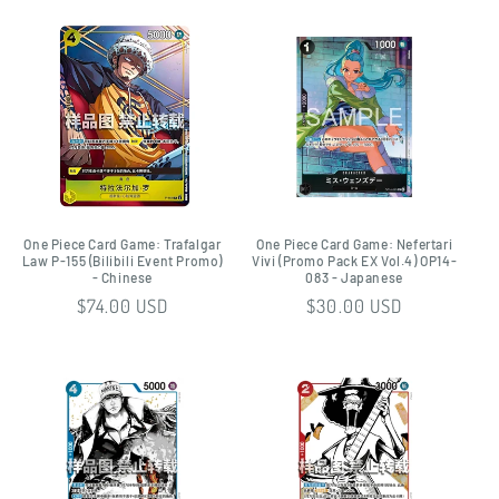
One Piece Card Game: Trafalgar
One Piece Card Game: Nefertari
Law P-155 (Bilibili Event Promo)
Vivi (Promo Pack EX Vol.4) OP14-
- Chinese
083 - Japanese
Regular
$74.00 USD
Regular
$30.00 USD
price
price